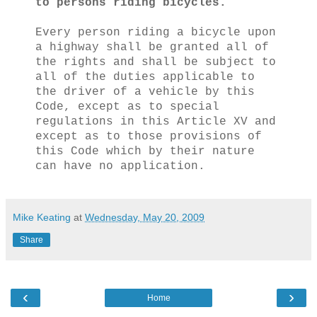
to persons riding bicycles.
Every person riding a bicycle upon
a highway shall be granted all of
the rights and shall be subject to
all of the duties applicable to
the driver of a vehicle by this
Code, except as to special
regulations in this Article XV and
except as to those provisions of
this Code which by their nature
can have no application.
Mike Keating
at
Wednesday, May 20, 2009
Share
‹
›
Home