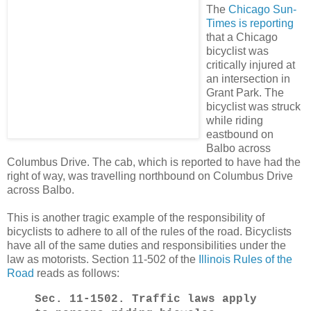
The
Chicago Sun-
Times is reporting
that a Chicago
bicyclist was
critically injured at
an intersection in
Grant Park. The
bicyclist was struck
while riding
eastbound on
Balbo across
Columbus Drive. The cab, which is reported to have had the
right of way, was travelling northbound on Columbus Drive
across Balbo.
This is another tragic example of the responsibility of
bicyclists to adhere to all of the rules of the road. Bicyclists
have all of the same duties and responsibilities under the
law as motorists. Section 11-502 of the
Illinois Rules of the
Road
reads as follows:
Sec. 11‑1502.
Traffic laws apply