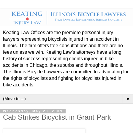
Keating Law Offices are the premiere personal injury
lawyers representing bicyclists injured in an accident in
Illinois. The firm offers free consultations and there are no
fees unless we win. Keating Law's attorneys have a long
history of success representing clients injured in bike
accidents in Chicago, the suburbs and throughout Illinois.
The Illinois Bicycle Lawyers are committed to advocating for
the rights of bicyclists and fighting for bicyclists injured in
bike accidents.
▼
Wednesday, May 20, 2009
Cab Strikes Bicyclist in Grant Park