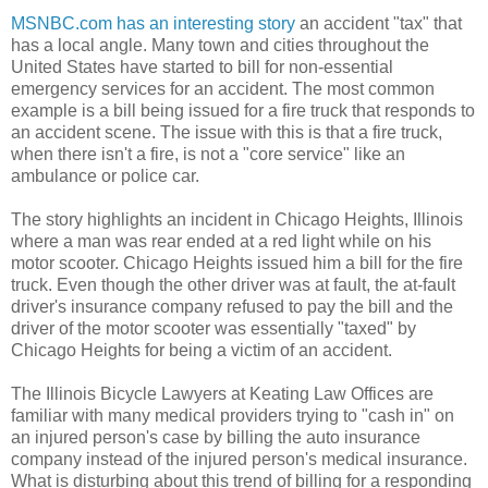
MSNBC.com has an interesting story
an accident "tax" that
has a local angle. Many town and cities throughout the
United States have started to bill for non-essential
emergency services for an accident. The most common
example is a bill being issued for a fire truck that responds to
an accident scene. The issue with this is that a fire truck,
when there isn't a fire, is not a "core service" like an
ambulance or police car.
The story highlights an incident in Chicago Heights, Illinois
where a man was rear ended at a red light while on his
motor scooter. Chicago Heights issued him a bill for the fire
truck. Even though the other driver was at fault, the at-fault
driver's insurance company refused to pay the bill and the
driver of the motor scooter was essentially "taxed" by
Chicago Heights for being a victim of an accident.
The Illinois Bicycle Lawyers at Keating Law Offices are
familiar with many medical providers trying to "cash in" on
an injured person's case by billing the auto insurance
company instead of the injured person's medical insurance.
What is disturbing about this trend of billing for a responding