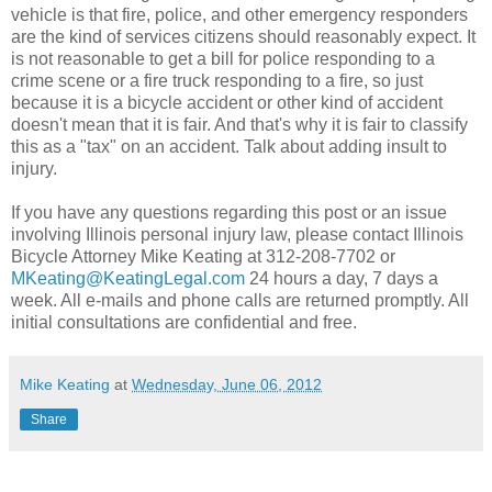
vehicle is that fire, police, and other emergency responders
are the kind of services citizens should reasonably expect. It
is not reasonable to get a bill for police responding to a
crime scene or a fire truck responding to a fire, so just
because it is a bicycle accident or other kind of accident
doesn't mean that it is fair. And that's why it is fair to classify
this as a "tax" on an accident. Talk about adding insult to
injury.
If you have any questions regarding this post or an issue
involving Illinois personal injury law, please contact Illinois
Bicycle Attorney Mike Keating at 312-208-7702 or
MKeating@KeatingLegal.com
24 hours a day, 7 days a
week. All e-mails and phone calls are returned promptly. All
initial consultations are confidential and free.
Mike Keating
at
Wednesday, June 06, 2012
Share