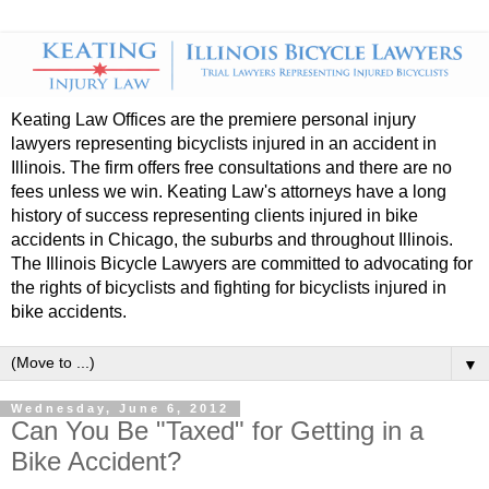
Keating Law Offices are the premiere personal injury
lawyers representing bicyclists injured in an accident in
Illinois. The firm offers free consultations and there are no
fees unless we win. Keating Law's attorneys have a long
history of success representing clients injured in bike
accidents in Chicago, the suburbs and throughout Illinois.
The Illinois Bicycle Lawyers are committed to advocating for
the rights of bicyclists and fighting for bicyclists injured in
bike accidents.
▼
Wednesday, June 6, 2012
Can You Be "Taxed" for Getting in a
Bike Accident?