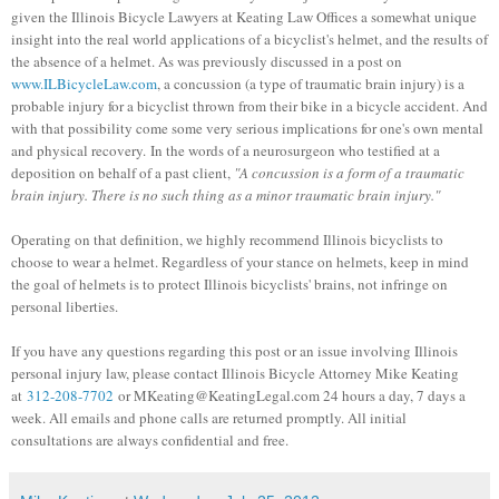
given the Illinois Bicycle Lawyers at Keating Law Offices a somewhat unique
insight into the real world applications of a bicyclist's helmet, and the results of
the absence of a helmet. As was previously discussed in a post on
www.ILBicycleLaw.com
, a concussion (a type of traumatic brain injury) is a
probable injury for a bicyclist thrown from their bike in a bicycle accident. And
with that possibility come some very serious implications for one's own mental
and physical recovery. In the words of a neurosurgeon who testified at a
deposition on behalf of a past client,
"A concussion is a form of a traumatic
brain injury. There is no such thing as a minor traumatic brain injury."
Operating on that definition, we highly recommend Illinois bicyclists to
choose to wear a helmet. Regardless of your stance on helmets, keep in mind
the goal of helmets is to protect Illinois bicyclists' brains, not infringe on
personal liberties.
If you have any questions regarding this post or an issue involving Illinois
personal injury law, please contact Illinois Bicycle Attorney Mike Keating
at
312-208-7702
or MKeating@KeatingLegal.com 24 hours a day, 7 days a
week. All emails and phone calls are returned promptly. All initial
consultations are always confidential and free.