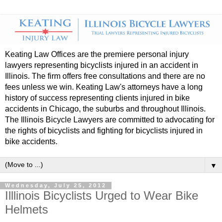
Keating Law Offices are the premiere personal injury
lawyers representing bicyclists injured in an accident in
Illinois. The firm offers free consultations and there are no
fees unless we win. Keating Law's attorneys have a long
history of success representing clients injured in bike
accidents in Chicago, the suburbs and throughout Illinois.
The Illinois Bicycle Lawyers are committed to advocating for
the rights of bicyclists and fighting for bicyclists injured in
bike accidents.
▼
Wednesday, July 25, 2012
Illlinois Bicyclists Urged to Wear Bike
Helmets