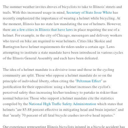
The summer weather invites droves of bicyclists to take to Illinois' streets and
trails. With this increased usage in mind,
Secretary of State Jesse White
has
recently emphasized the importance of wearing a helmet while bicycling. At
the moment, Illinois has no state law mandating the use of helmets. However,
there
are a few cities in Illinois that have laws
in place requiring the use of a
helmet. For example, in the city of Chicago, messengers and delivery workers
who travel on bike are required to wear helmets. Cities like Skokie and
Barrington have helmet requirements for riders under a certain age. Laws
attempting to institute a state mandate have been introduced in various cycles
of the Illinois General Assembly and each have been defeated.
The idea of a helmet mandate is a divisive issue and those in the cycling
community are split. Those who oppose a helmet mandate do so on the
principle of individual liberty, often citing the "
Peltzman Effect
" as
justification for their opposition: using a helmet increases the cyclist's
perceived safety thus increasing his/her tendency to partake in riskier than
normal behavior. Those who support a helmet mandate cite the statistics
compiled by the
National High Traffic Safety Administration
which states that
helmets "are 85-88 percent effective in mitigating head and brain injuries" and
that "nearly 70 percent of all fatal bicycle crashes involve head injuries."
Our experience representing Illinois bicyclists injured in a bicycle accident has