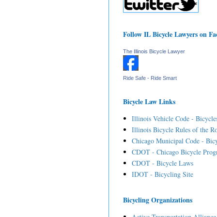
Follow IL Bicycle Lawyers on F
The Illinois Bicycle Lawyer
Ride Safe - Ride Smart
Bicycle Law Links
Illinois Vehicle Code - Bicycle
Illinois Bicycle Rules of the R
Chicago Municipal Code - Bicy
CDOT - Chicago Bicycle Prog
CDOT - Bicycle Laws
IDOT - Bicycling Site
Bicycling Organizations
Active Transportation Alliance