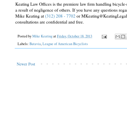
Keating Law Offices is the premiere law firm handling bicycle-re
a result of negligence of others. If you have any questions regar
Mike Keating at
(312) 208 - 7702
or MKeating@KeatingLegal.com
consultations are confidential and free.
Posted by
Mike Keating
at
Friday, October 18, 2013
Labels:
Batavia
,
League of American Bicyclists
Newer Post