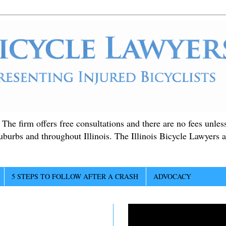
. The firm offers free consultations and there are no fees unle
suburbs and throughout Illinois. The Illinois Bicycle Lawyers a
5 STEPS TO FOLLOW AFTER A CRASH
ADVOCACY