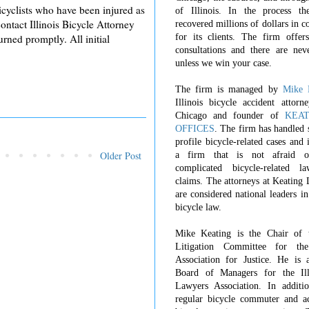
bicyclists who have been injured as
of Illinois. In the process t
contact Illinois Bicycle Attorney
recovered millions of dollars in 
for its clients. The firm offers
ned promptly. All initial
consultations and there are nev
unless we win your case.
The firm is managed by
Mike 
Illinois bicycle accident attorn
Chicago and founder of
KEA
OFFICES
. The firm has handled 
profile bicycle-related cases and
Older Post
a firm that is not afraid o
complicated bicycle-related l
claims. The attorneys at Keating
are considered national leaders in
bicycle law.
Mike Keating is the Chair of 
Litigation Committee for th
Association for Justice. He is 
Board of Managers for the Ill
Lawyers Association. In additi
regular bicycle commuter and ac