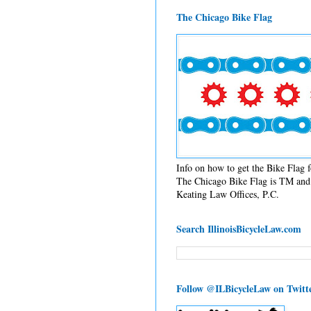
The Chicago Bike Flag
Info on how to get the Bike Flag
The Chicago Bike Flag is TM and 
Keating Law Offices, P.C.
Search IllinoisBicycleLaw.com
Follow @ILBicycleLaw on Twitt