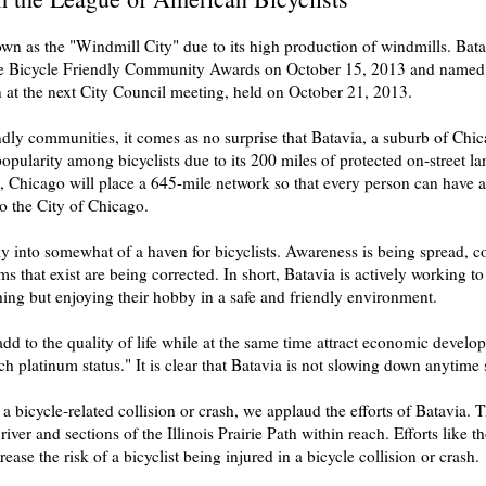
n as the "Windmill City" due to its high production of windmills. Batavi
he Bicycle Friendly Community Awards on October 15, 2013 and named B
 at the next City Council meeting, held on October 21, 2013.
ndly communities, it comes as no surprise that Batavia, a suburb of Chi
larity among bicyclists due to its 200 miles of protected on-street lane
, Chicago will place a 645-mile network so that every person can have ac
to the City of Chicago.
vely into somewhat of a haven for bicyclists. Awareness is being spread
that exist are being corrected. In short, Batavia is actively working to
hing but enjoying their hobby in a safe and friendly environment.
 to the quality of life while at the same time attract economic develop
h platinum status." It is clear that Batavia is not slowing down anytime
 bicycle-related collision or crash, we applaud the efforts of Batavia. 
 river and sections of the Illinois Prairie Path within reach. Efforts like 
rease the risk of a bicyclist being injured in a bicycle collision or crash.