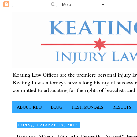
Keating Law Offices are the premiere personal injury lawy
Keating Law's attorneys have a long history of success r
committed to advocating for the rights of bicyclists and f
ABOUT KLO
BLOG
TESTIMONIALS
RESULTS
Friday, October 18, 2013
Batavia Wins "Bicycle Friendly Award" fro