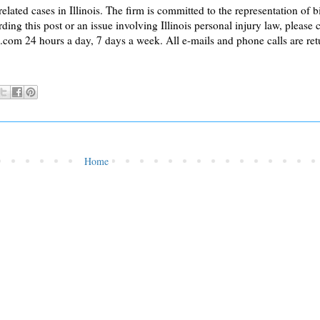
lated cases in Illinois. The firm is committed to the representation of 
ding this post or an issue involving Illinois personal injury law, please 
 24 hours a day, 7 days a week. All e-mails and phone calls are retur
Home