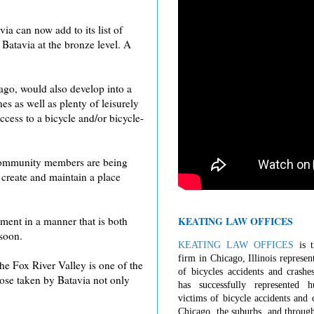
a can now add to its list of
atavia at the bronze level. A
cago, would also develop into a
s as well as plenty of leisurely
cess to a bicycle and/or bicycle-
, community members are being
 create and maintain a place
KEATING LAW OFFICES
ment in a manner that is both
 soon.
KEATING LAW OFFICES
is t
firm in Chicago, Illinois represen
The Fox River Valley is one of the
of bicycles accidents and crashe
those taken by Batavia not only
has successfully represented 
victims of bicycle accidents and c
Chicago, the suburbs, and through