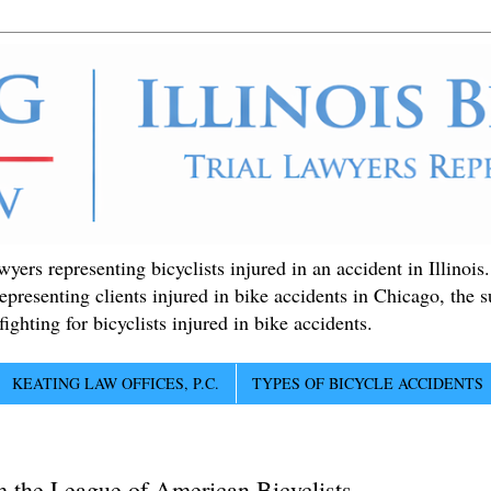
ers representing bicyclists injured in an accident in Illinois
epresenting clients injured in bike accidents in Chicago, the 
ighting for bicyclists injured in bike accidents.
KEATING LAW OFFICES, P.C.
TYPES OF BICYCLE ACCIDENTS
m the League of American Bicyclists