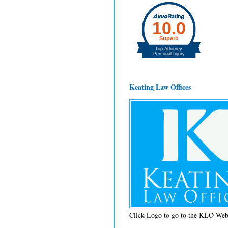
Keating Law Offices
Click Logo to go to the KLO Web