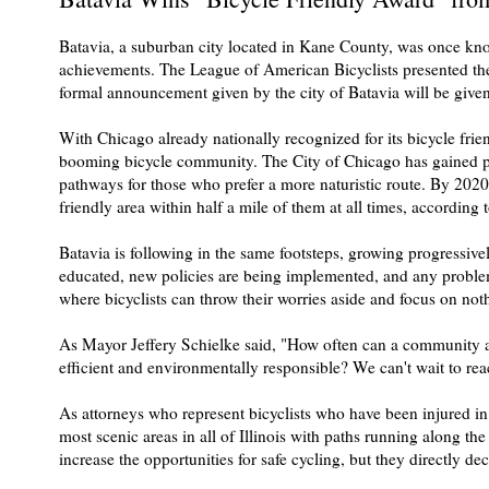
Batavia, a suburban city located in Kane County, was once know
achievements. The League of American Bicyclists presented t
formal announcement given by the city of Batavia will be given
With Chicago already nationally recognized for its bicycle frie
booming bicycle community. The City of Chicago has gained popu
pathways for those who prefer a more naturistic route. By 2020
friendly area within half a mile of them at all times, according 
Batavia is following in the same footsteps, growing progressi
educated, new policies are being implemented, and any problems 
where bicyclists can throw their worries aside and focus on not
As Mayor Jeffery Schielke said, "How often can a community add
efficient and environmentally responsible? We can't wait to reac
As attorneys who represent bicyclists who have been injured in a
most scenic areas in all of Illinois with paths running along the
increase the opportunities for safe cycling, but they directly dec