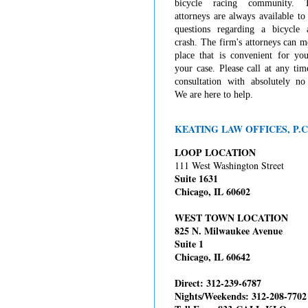
bicycle racing community. 
attorneys are always available t
questions regarding a bicycle 
crash. The firm's attorneys can 
place that is convenient for you
your case. Please call at any tim
consultation with absolutely no 
We are here to help.
KEATING LAW OFFICES, P.C
LOOP LOCATION
111 West Washington Street
Suite 1631
Chicago, IL 60602
WEST TOWN LOCATION
825 N. Milwaukee Avenue
Suite 1
Chicago, IL 60642
Direct: 312-239-6787
Nights/Weekends: 312-208-7702