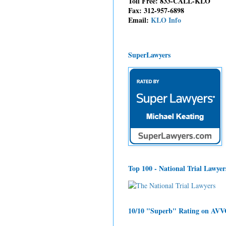
Toll Free: 833-CALL-KLO
Fax: 312-957-6898
Email:
KLO Info
SuperLawyers
Top 100 - National Trial Lawyer
10/10 "Superb" Rating on AV