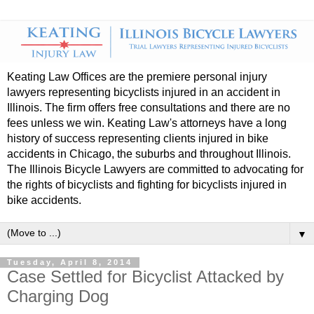
Keating Law Offices are the premiere personal injury
lawyers representing bicyclists injured in an accident in
Illinois. The firm offers free consultations and there are no
fees unless we win. Keating Law's attorneys have a long
history of success representing clients injured in bike
accidents in Chicago, the suburbs and throughout Illinois.
The Illinois Bicycle Lawyers are committed to advocating for
the rights of bicyclists and fighting for bicyclists injured in
bike accidents.
▼
Tuesday, April 8, 2014
Case Settled for Bicyclist Attacked by
Charging Dog