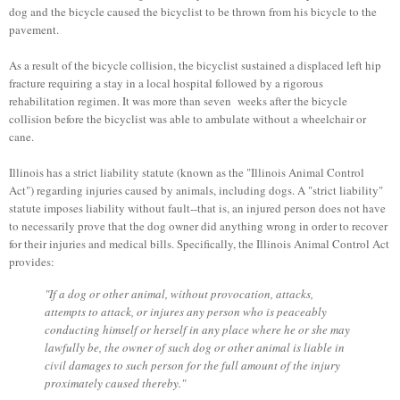
dog and the bicycle caused the bicyclist to be thrown from his bicycle to the
pavement.
As a result of the bicycle collision, the bicyclist sustained a displaced left hip
fracture requiring a stay in a local hospital followed by a rigorous
rehabilitation regimen. It was more than seven weeks after the bicycle
collision before the bicyclist was able to ambulate without a wheelchair or
cane.
Illinois has a strict liability statute (known as the "Illinois Animal Control
Act") regarding injuries caused by animals, including dogs. A "strict liability"
statute imposes liability without fault--that is, an injured person does not have
to necessarily prove that the dog owner did anything wrong in order to recover
for their injuries and medical bills. Specifically, the Illinois Animal Control Act
provides:
"If a dog or other animal, without provocation, attacks,
attempts to attack, or injures any person who is peaceably
conducting himself or herself in any place where he or she may
lawfully be, the owner of such dog or other animal is liable in
civil damages to such person for the full amount of the injury
proximately caused thereby."