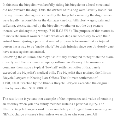
In this case the bicyclist was lawfully riding his bicycle on a local street and
did not provoke the dog. Thus, the owners of this dog were "strictly liable" for
the injuries and damages sustained by the bicyclist - meaning the dog owners
were legally responsible for the damages (medical bills, lost wages, pain and
suffering, etc.) sustained by the bicyclist whether or not the dog owners
themselves did anything wrong. (510 ILCS 5/16). The purpose of this statute is
to motivate animal owners to take whatever steps are necessary to keep their
animal from injuring a person. A second purpose is to ensure that an injured
person has a way to be "made whole" for their injuries since you obviously can't
have a case against an animal.
Following the collision, the bicyclist initially attempted to negotiate the claim
directly with the insurance company without an attorney. The insurance
company then made a typical "lowball" settlement offer of that barely
exceeded the bicyclist's medical bills. The bicyclist then retained the Illinois
Bicycle Lawyers at Keating Law Offices. The ultimate settlement of
$150,000.00 reached by the Illinois Bicycle Lawyers exceeded the original
offer by more than $100,000.00.
The resolution is yet another example of the importance and value of retaining
an attorney when you or a family member sustains a personal injury. The
Illinois Bicycle Lawyers work on a completely contingent basis - meaning we
NEVER charge attorney's fees unless we settle or win your case. All