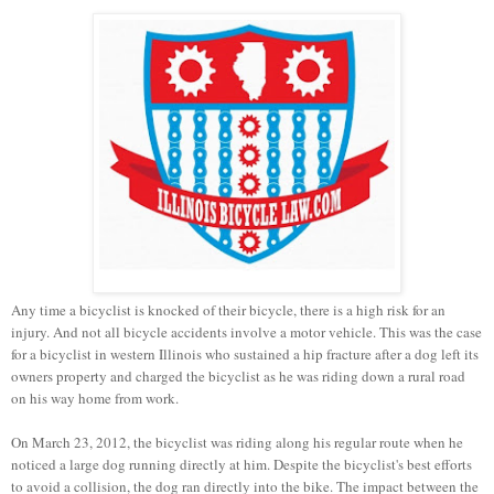
Any time a bicyclist is knocked of their bicycle, there is a high risk for an
injury. And
not all bicycle accidents involve a motor vehicle. This was the case
for a bicyclist in western Illinois who sustained a hip fracture after a dog left its
owners property and charged the bicyclist as he was riding down a rural road
on his way home from work.
On March 23, 2012, the bicyclist was riding along his regular route when he
noticed a large dog running directly at him. Despite the bicyclist's best efforts
to avoid a collision, the dog ran directly into the bike. The impact between the