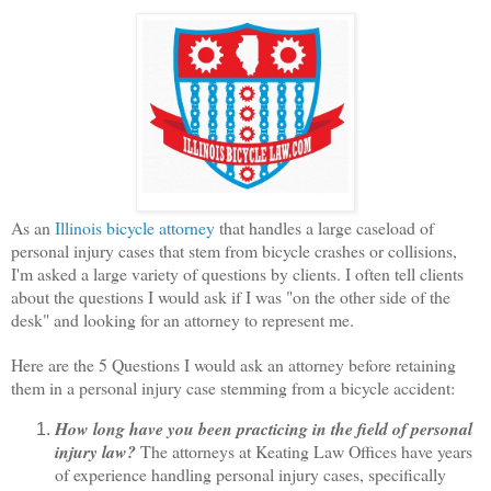
As an
Illinois bicycle attorney
that handles a large caseload of
personal injury cases that stem from bicycle crashes or collisions,
I'm asked a large variety of questions by clients. I often tell clients
about the questions I would ask if I was "on the other side of the
desk" and looking for an attorney to represent me.
Here are the 5 Questions I would ask an attorney before retaining
them in a personal injury case stemming from a bicycle accident:
How long have you been practicing in the field of personal
injury law?
The attorneys at Keating Law Offices have years
of experience handling personal injury cases, specifically