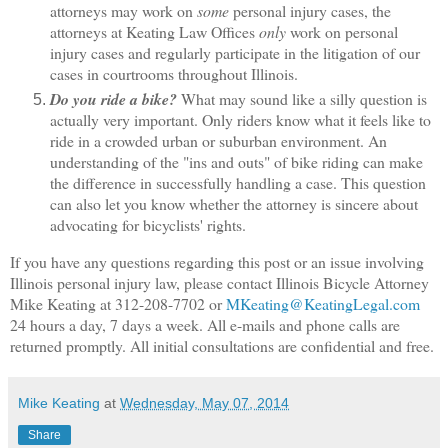
attorneys may work on
some
personal injury cases, the
attorneys at Keating Law Offices
only
work on personal
injury cases and regularly participate in the litigation of our
cases in courtrooms throughout Illinois.
Do you ride a bike?
What may sound like a silly question is
actually very important. Only riders know what it feels like to
ride in a crowded urban or suburban environment. An
understanding of the "ins and outs" of bike riding can make
the difference in successfully handling a case. This question
can also let you know whether the attorney is sincere about
advocating for bicyclists' rights.
If you have any questions regarding this post or an issue involving
Illinois personal injury law, please contact Illinois Bicycle Attorney
Mike Keating at 312-208-7702 or
MKeating@KeatingLegal.com
24 hours a day, 7 days a week. All e-mails and phone calls are
returned promptly. All initial consultations are confidential and free.
Mike Keating
at
Wednesday, May 07, 2014
Share