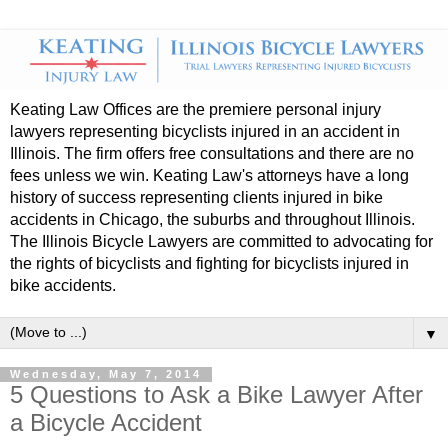
Keating Law Offices are the premiere personal injury
lawyers representing bicyclists injured in an accident in
Illinois. The firm offers free consultations and there are no
fees unless we win. Keating Law's attorneys have a long
history of success representing clients injured in bike
accidents in Chicago, the suburbs and throughout Illinois.
The Illinois Bicycle Lawyers are committed to advocating for
the rights of bicyclists and fighting for bicyclists injured in
bike accidents.
▼
Wednesday, May 7, 2014
5 Questions to Ask a Bike Lawyer After
a Bicycle Accident