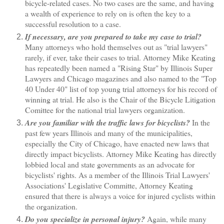
bicycle-related cases. No two cases are the same, and having
a wealth of experience to rely on is often the key to a
successful resolution to a case.
If necessary, are you prepared to take my case to trial?
Many attorneys who hold themselves out as "trial lawyers"
rarely, if ever, take their cases to trial. Attorney Mike Keating
has repeatedly been named a "Rising Star" by Illinois Super
Lawyers and Chicago magazines and also named to the "Top
40 Under 40" list of top young trial attorneys for his record of
winning at trial. He also is the Chair of the Bicycle Litigation
Comittee for the national trial lawyers organization.
Are you familiar with the traffic laws for bicyclists?
In the
past few years Illinois and many of the municipalities,
especially the City of Chicago, have enacted new laws that
directly impact bicyclists. Attorney Mike Keating has directly
lobbied local and state governments as an advocate for
bicyclists' rights. As a member of the Illinois Trial Lawyers'
Associations' Legislative Committe, Attorney Keating
ensured that there is always a voice for injured cyclists within
the organization.
Do you specialize in personal injury?
Again, while many