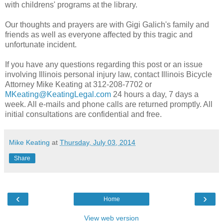
with childrens' programs at the library.
Our thoughts and prayers are with Gigi Galich's family and
friends as well as everyone affected by this tragic and
unfortunate incident.
If you have any questions regarding this post or an issue
involving Illinois personal injury law, contact Illinois Bicycle
Attorney Mike Keating at 312-208-7702 or
MKeating@KeatingLegal.com
24 hours a day, 7 days a
week. All e-mails and phone calls are returned promptly. All
initial consultations are confidential and free.
Mike Keating
at
Thursday, July 03, 2014
Share
‹
›
Home
View web version