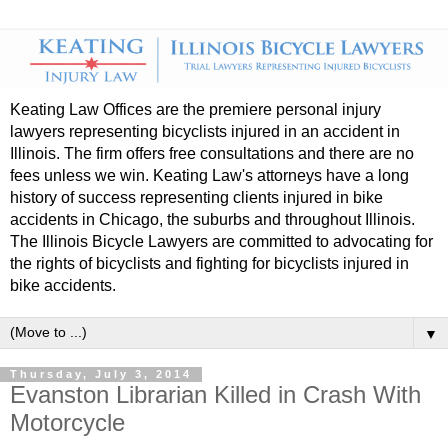
Keating Law Offices are the premiere personal injury
lawyers representing bicyclists injured in an accident in
Illinois. The firm offers free consultations and there are no
fees unless we win. Keating Law's attorneys have a long
history of success representing clients injured in bike
accidents in Chicago, the suburbs and throughout Illinois.
The Illinois Bicycle Lawyers are committed to advocating for
the rights of bicyclists and fighting for bicyclists injured in
bike accidents.
▼
Thursday, July 3, 2014
Evanston Librarian Killed in Crash With
Motorcycle