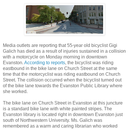
Media outlets are reporting that 55-year old bicyclist Gigi
Galich has died as a result of injuries sustained in a collision
with a motorcycle on Monday morning in downtown
Evanston.
According to reports
, the bicyclist was riding
eastbound in the bike lane on Church Street at the same
time that the motorcyclist was riding eastbound on Church
Street. The collision occurred when the bicyclist turned out
of the bike lane towards the Evanston Public Library where
she worked.
The bike lane on Church Street in Evanston at this juncture
is a standard bike lane with white painted stripes. The
Evanston library is located right in downtown Evanston just
south of Northwestern University. Ms. Galich was
remembered as a warm and caring librarian who worked