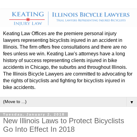
Keating Law Offices are the premiere personal injury
lawyers representing bicyclists injured in an accident in
Illinois. The firm offers free consultations and there are no
fees unless we win. Keating Law's attorneys have a long
history of success representing clients injured in bike
accidents in Chicago, the suburbs and throughout Illinois.
The Illinois Bicycle Lawyers are committed to advocating for
the rights of bicyclists and fighting for bicyclists injured in
bike accidents.
▼
Tuesday, January 2, 2018
New Illinois Laws to Protect Bicyclists
Go Into Effect In 2018