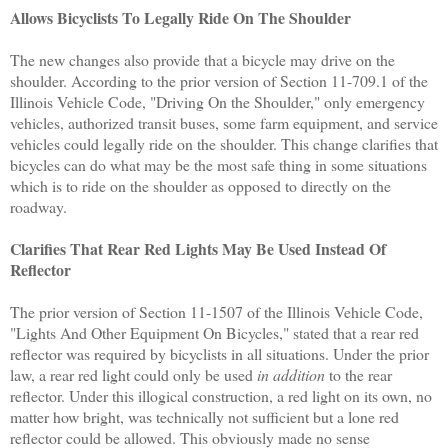
Allows Bicyclists To Legally Ride On The Shoulder
The new changes also provide that a bicycle may drive on the
shoulder. According to the prior version of Section 11-709.1 of the
Illinois Vehicle Code, "Driving On the Shoulder," only emergency
vehicles, authorized transit buses, some farm equipment, and service
vehicles could legally ride on the shoulder. This change clarifies that
bicycles can do what may be the most safe thing in some situations
which is to ride on the shoulder as opposed to directly on the
roadway.
Clarifies That Rear Red Lights May Be Used Instead Of
Reflector
The prior version of Section 11-1507 of the Illinois Vehicle Code,
"Lights And Other Equipment On Bicycles," stated that a rear red
reflector was required by bicyclists in all situations. Under the prior
law, a rear red light could only be used
in addition
to the rear
reflector. Under this illogical construction, a red light on its own, no
matter how bright, was technically not sufficient but a lone red
reflector could be allowed. This obviously made no sense