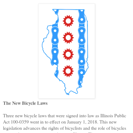
The New Bicycle Laws
Three new bicycle laws that were signed into law as Illinois Public
Act 100-0359 went in to effect on January 1, 2018. This new
legislation advances the rights of bicyclists and the role of bicycles