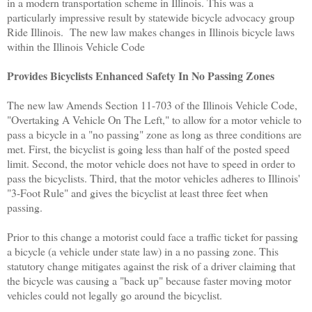
in a modern transportation scheme in Illinois. This was a
particularly impressive result by statewide bicycle advocacy group
Ride Illinois.
The new law makes changes in Illinois bicycle laws
within the Illinois Vehicle Code
Provides Bicyclists Enhanced Safety In No Passing Zones
The new law Amends Section 11-703 of the Illinois Vehicle Code,
"Overtaking A Vehicle On The Left," to allow for a motor vehicle to
pass a bicycle in a "no passing" zone as long as three conditions are
met. First, the bicyclist is going less than half of the posted speed
limit. Second, the motor vehicle does not have to speed in order to
pass the bicyclists. Third, that the motor vehicles adheres to Illinois'
"3-Foot Rule" and gives the bicyclist at least three feet when
passing.
Prior to this change a motorist could face a traffic ticket for passing
a bicycle (a vehicle under state law) in a no passing zone. This
statutory change mitigates against the risk of a driver claiming that
the bicycle was causing a "back up" because faster moving motor
vehicles could not legally go around the bicyclist.