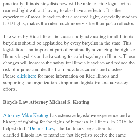
practically. Illinois bicyclists now will be able to "ride legal" with a
rear red light without having to also have a reflector. It is the
experience of most bicyclists that a rear red light, especially modern
LED lights, makes the rider much more visible than just a reflector.
The work by Ride Illinois in successfully advocating for all Illinois
bicyclists should be applauded by every bicyclist in the state. This
legislation is an important part of continually advancing the rights of
Illinois bicyclists and advocating for safe bicycling in Illinois. These
changes will increase the safety for Illinois bicyclists and reduce the
risk of injuries and deaths from bicycle accidents and crashes.
Please
click here
for more information on Ride Illinois and
supporting the organization's important legislative and advocacy
efforts.
Bicycle Law Attorney Michael S. Keating
Attorney Mike Keating
has extensive legislative experience and a
history of fighting for the rights of bicyclists in Illinois. In 2016, he
helped draft "
Dennis' Law
," the landmark legislation that
clarified
Illinois law to mandate that bicyclists receive the same