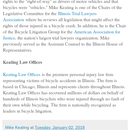
rights to the "right-of-way" as drivers of motor vehicles and that
bicycles were "vehicles." Mike Keating is one of the Chairs of the
Legislative Committee for the
Illinois Trial Lawyers
Association
where he reviews all legislation that might affect the
rights of those injured in a bicycle crash. In addition, he is the Chair
of the Bicycle Litigation Group for the
American Association for
Justice
, the nation's largest trial lawyers organization. Mike
previously served as the Assistant Counsel to the Illinois House of
Representatives.
Keating Law Offices
Keating Law Offices
is the premiere personal injury law firm
representing victims of bicycle accidents in Illinois. The firm is
based in Chicago, Illinois and represents clients throughout Illinois.
Keating Law Offices has recovered millions of dollars on behalf of
hundreds of Illinois bicyclists who were injured through no fault of
their own while bicycling. The firm is nationally recognized as
leaders in bicycle litigation.
Mike Keating
at
Tuesday, January 02, 2018