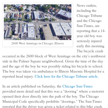
News outlets,
including the
Chicago Tribune
and the Chicago
Sun-Times, are
reporting that a 14-
year old boy was
seriously injured
2600 West Armitage in Chicago, Illinois
early this morning.
The bicycle crash
occurred in the 2600 block of West Armitage on the city's northwest
side in the Palmer Square neighborhood. Given the time of the day
and the age of the boy he was possibly riding his bicycle to school.
The boy was taken via ambulance to Illinois Masonic Hospital for a
reported head injury.
Click here for the Chicago Tribune article.
In an article published on Saturday, the
Chicago Sun-Times
provided more detail and that this was a "dooring" where a motorist
opened their door directly into the path of the boy. The Chicago
Municipal Code specifically prohibits "doorings." The Sun-Times
reported that the driver was given a ticket related to this bike crash.