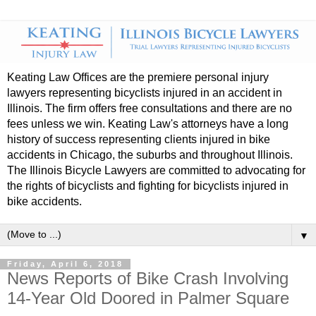
Keating Law Offices are the premiere personal injury
lawyers representing bicyclists injured in an accident in
Illinois. The firm offers free consultations and there are no
fees unless we win. Keating Law's attorneys have a long
history of success representing clients injured in bike
accidents in Chicago, the suburbs and throughout Illinois.
The Illinois Bicycle Lawyers are committed to advocating for
the rights of bicyclists and fighting for bicyclists injured in
bike accidents.
▼
Friday, April 6, 2018
News Reports of Bike Crash Involving
14-Year Old Doored in Palmer Square