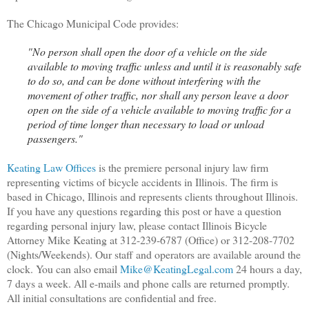
The Chicago Municipal Code provides:
"No person shall open the door of a vehicle on the side
available to moving traffic unless and until it is reasonably safe
to do so, and can be done without interfering with the
movement of other traffic, nor shall any person leave a door
open on the side of a vehicle available to moving traffic for a
period of time longer than necessary to load or unload
passengers."
Keating Law Offices
is the premiere personal injury law firm
representing victims of bicycle accidents in Illinois. The firm is
based in Chicago, Illinois and represents clients throughout Illinois.
If you have any questions regarding this post or have a question
regarding personal injury law, please contact Illinois Bicycle
Attorney Mike Keating at 312-239-6787 (Office) or 312-208-7702
(Nights/Weekends). Our staff and operators are available around the
clock. You can also email
Mike@KeatingLegal.com
24 hours a day,
7 days a week. All e-mails and phone calls are returned promptly.
All initial consultations are confidential and free.