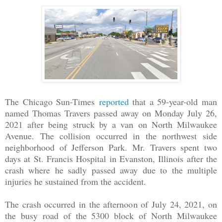
The Chicago Sun-Times
reported
that a 59-year-old man
named Thomas Travers passed away on Monday July 26,
2021 after being struck by a van on North Milwaukee
Avenue. The collision occurred in the northwest side
neighborhood of Jefferson Park. Mr. Travers spent two
days at St. Francis Hospital in Evanston, Illinois after the
crash where he sadly passed away due to the multiple
injuries he sustained from the accident.
The crash occurred in the afternoon of July 24, 2021, on
the busy road of the 5300 block of North Milwaukee