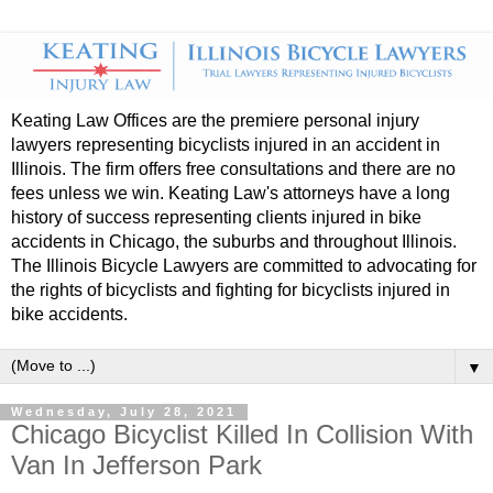
Keating Law Offices are the premiere personal injury
lawyers representing bicyclists injured in an accident in
Illinois. The firm offers free consultations and there are no
fees unless we win. Keating Law's attorneys have a long
history of success representing clients injured in bike
accidents in Chicago, the suburbs and throughout Illinois.
The Illinois Bicycle Lawyers are committed to advocating for
the rights of bicyclists and fighting for bicyclists injured in
bike accidents.
▼
Wednesday, July 28, 2021
Chicago Bicyclist Killed In Collision With
Van In Jefferson Park