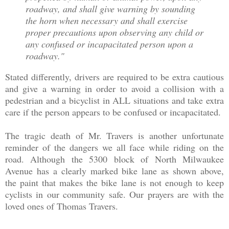
roadway, and shall give warning by sounding
the horn when necessary and shall exercise
proper precautions upon observing any child or
any confused or incapacitated person upon a
roadway."
Stated differently, drivers are required to be extra cautious
and give a warning in order to avoid a collision with a
pedestrian and a bicyclist in ALL situations and take extra
care if the person appears to be confused or incapacitated.
The tragic death of Mr. Travers is another unfortunate
reminder of the dangers we all face while riding on the
road. Although the 5300 block of North Milwaukee
Avenue has a clearly marked bike lane as shown above,
the paint that makes the bike lane is not enough to keep
cyclists in our community safe. Our prayers are with the
loved ones of Thomas Travers.