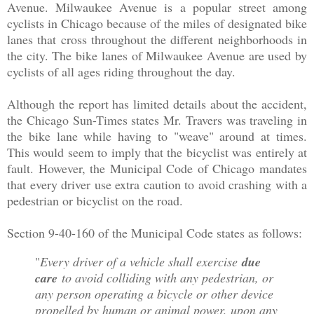
Avenue. Milwaukee Avenue is a popular street among
cyclists in Chicago because of the miles of designated bike
lanes that cross throughout the different neighborhoods in
the city. The bike lanes of Milwaukee Avenue are used by
cyclists of all ages riding throughout the day.
Although the report has limited details about the accident,
the Chicago Sun-Times states Mr. Travers was traveling in
the bike lane while having to "weave" around at times.
This would seem to imply that the bicyclist was entirely at
fault. However, the Municipal Code of Chicago mandates
that every driver use extra caution to avoid crashing with a
pedestrian or bicyclist on the road.
Section 9-40-160 of the Municipal Code states as follows:
"
Every driver of a vehicle shall exercise
due
care
to avoid colliding with any pedestrian, or
any person operating a bicycle or other device
propelled by human or animal power, upon any