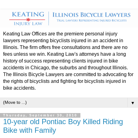
Keating Law Offices are the premiere personal injury
lawyers representing bicyclists injured in an accident in
Illinois. The firm offers free consultations and there are no
fees unless we win. Keating Law's attorneys have a long
history of success representing clients injured in bike
accidents in Chicago, the suburbs and throughout Illinois.
The Illinois Bicycle Lawyers are committed to advocating for
the rights of bicyclists and fighting for bicyclists injured in
bike accidents.
▼
Thursday, September 30, 2010
10-year old Pontiac Boy Killed Riding
Bike with Family