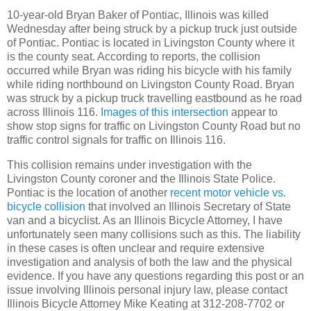
10-year-old Bryan Baker of Pontiac, Illinois was killed
Wednesday after being struck by a pickup truck just outside
of Pontiac. Pontiac is located in Livingston County where it
is the county seat. According to reports, the collision
occurred while Bryan was riding his bicycle with his family
while riding northbound on Livingston County Road. Bryan
was struck by a pickup truck travelling eastbound as he road
across Illinois 116.
Images of this intersection
appear to
show stop signs for traffic on Livingston County Road but no
traffic control signals for traffic on Illinois 116.
This collision remains under investigation with the
Livingston County coroner and the Illinois State Police.
Pontiac is the location of another
recent motor vehicle vs.
bicycle collision
that involved an Illinois Secretary of State
van and a bicyclist. As an Illinois Bicycle Attorney, I have
unfortunately seen many collisions such as this. The liability
in these cases is often unclear and require extensive
investigation and analysis of both the law and the physical
evidence. If you have any questions regarding this post or an
issue involving Illinois personal injury law, please contact
Illinois Bicycle Attorney Mike Keating at 312-208-7702 or