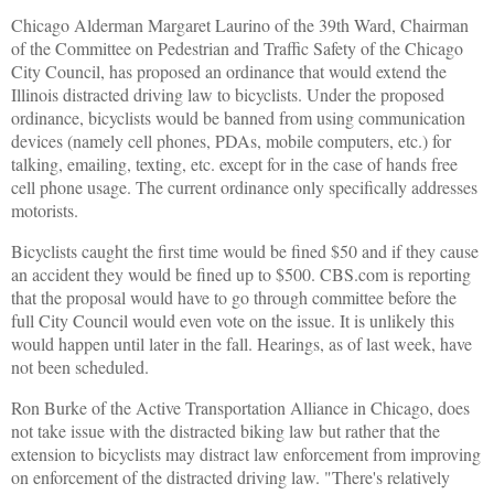
Chicago Alderman Margaret Laurino of the 39th Ward, Chairman
of the Committee on Pedestrian and Traffic Safety of the Chicago
City Council, has proposed an ordinance that would extend the
Illinois distracted driving law to bicyclists. Under the proposed
ordinance, bicyclists would be banned from using communication
devices (namely cell phones, PDAs, mobile computers, etc.) for
talking, emailing, texting, etc. except for in the case of hands free
cell phone usage. The current ordinance only specifically addresses
motorists.
Bicyclists caught the first time would be fined $50 and if they cause
an accident they would be fined up to $500. CBS.com is reporting
that the proposal would have to go through committee before the
full City Council would even vote on the issue. It is unlikely this
would happen until later in the fall. Hearings, as of last week, have
not been scheduled.
Ron Burke of the Active Transportation Alliance in Chicago, does
not take issue with the distracted biking law but rather that the
extension to bicyclists may distract law enforcement from improving
on enforcement of the distracted driving law. "There's relatively