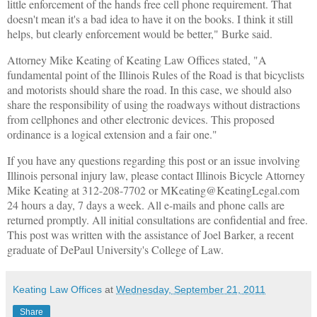
little enforcement of the hands free cell phone requirement. That
doesn't mean it's a bad idea to have it on the books. I think it still
helps, but clearly enforcement would be better," Burke said.
Attorney Mike Keating of Keating Law Offices stated, "A
fundamental point of the Illinois Rules of the Road is that bicyclists
and motorists should share the road. In this case, we should also
share the responsibility of using the roadways without distractions
from cellphones and other electronic devices. This proposed
ordinance is a logical extension and a fair one."
If you have any questions regarding this post or an issue involving
Illinois personal injury law, please contact Illinois Bicycle Attorney
Mike Keating at 312-208-7702 or MKeating@KeatingLegal.com
24 hours a day, 7 days a week. All e-mails and phone calls are
returned promptly. All initial consultations are confidential and free.
This post was written with the assistance of Joel Barker, a recent
graduate of DePaul University's College of Law.
Keating Law Offices
at
Wednesday, September 21, 2011
Share