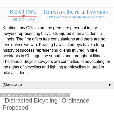
Keating Law Offices are the premiere personal injury
lawyers representing bicyclists injured in an accident in
Illinois. The firm offers free consultations and there are no
fees unless we win. Keating Law's attorneys have a long
history of success representing clients injured in bike
accidents in Chicago, the suburbs and throughout Illinois.
The Illinois Bicycle Lawyers are committed to advocating for
the rights of bicyclists and fighting for bicyclists injured in
bike accidents.
▼
Wednesday, September 21, 2011
"Distracted Bicycling" Ordinance
Proposed