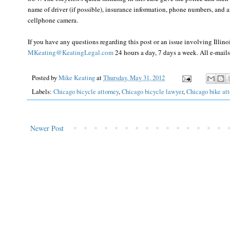
name of driver (if possible), insurance information, phone numbers, and an
cellphone camera.
If you have any questions regarding this post or an issue involving Illin
MKeating@KeatingLegal.com
24 hours a day, 7 days a week. All e-mails 
Posted by
Mike Keating
at
Thursday, May 31, 2012
Labels:
Chicago bicycle attorney
,
Chicago bicycle lawyer
,
Chicago bike att
Newer Post