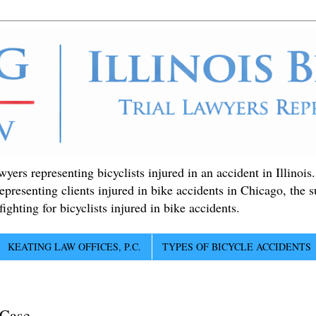
ers representing bicyclists injured in an accident in Illinois
epresenting clients injured in bike accidents in Chicago, the 
ighting for bicyclists injured in bike accidents.
KEATING LAW OFFICES, P.C.
TYPES OF BICYCLE ACCIDENTS
 Case