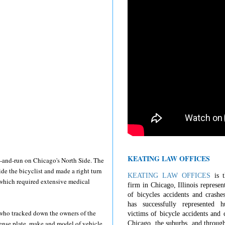
KEATING LAW OFFICES
t-and-run on Chicago's North Side. The
de the bicyclist and made a right turn
KEATING LAW OFFICES
is t
f which required extensive medical
firm in Chicago, Illinois represen
of bicycles accidents and crashe
has successfully represented 
t who tracked down the owners of the
victims of bicycle accidents and c
cense plate, make and model of vehicle,
Chicago, the suburbs, and through