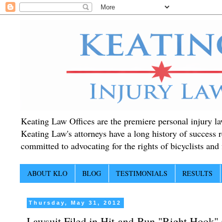
Keating Law Offices are the premiere personal injury lawy
Keating Law's attorneys have a long history of success r
committed to advocating for the rights of bicyclists and f
ABOUT KLO
BLOG
TESTIMONIALS
RESULTS
Thursday, May 31, 2012
Lawsuit Filed in Hit-and-Run "Right Hook"