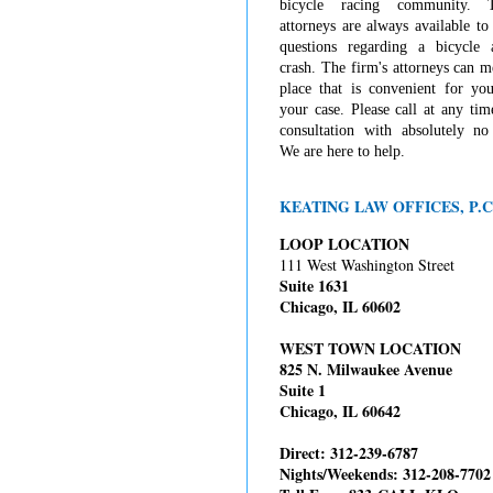
bicycle racing community. 
attorneys are always available t
questions regarding a bicycle 
crash. The firm's attorneys can 
place that is convenient for you
your case. Please call at any tim
consultation with absolutely no 
We are here to help.
KEATING LAW OFFICES, P.C
LOOP LOCATION
111 West Washington Street
Suite 1631
Chicago, IL 60602
WEST TOWN LOCATION
825 N. Milwaukee Avenue
Suite 1
Chicago, IL 60642
Direct: 312-239-6787
Nights/Weekends: 312-208-7702