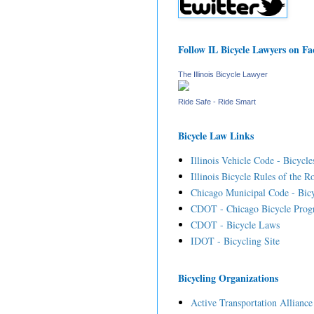
Follow IL Bicycle Lawyers on F
The Illinois Bicycle Lawyer
Ride Safe - Ride Smart
Bicycle Law Links
Illinois Vehicle Code - Bicycle
Illinois Bicycle Rules of the R
Chicago Municipal Code - Bicy
CDOT - Chicago Bicycle Prog
CDOT - Bicycle Laws
IDOT - Bicycling Site
Bicycling Organizations
Active Transportation Alliance