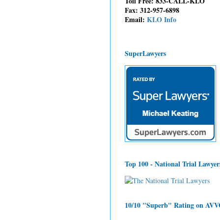
Toll Free: 833-CALL-KLO
Fax: 312-957-6898
Email:
KLO Info
SuperLawyers
Top 100 - National Trial Lawyer
10/10 "Superb" Rating on AV