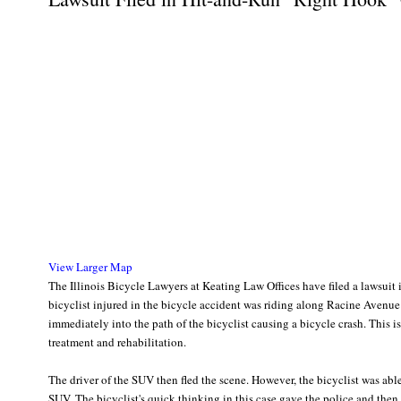
View Larger Map
The Illinois Bicycle Lawyers at Keating Law Offices have filed a lawsuit
bicyclist injured in the bicycle accident was riding along Racine Avenue 
immediately into the path of the bicyclist causing a bicycle crash. This i
treatment and rehabilitation.
The driver of the SUV then fled the scene. However, the bicyclist was ab
SUV. The bicyclist's quick thinking in this case gave the police and then