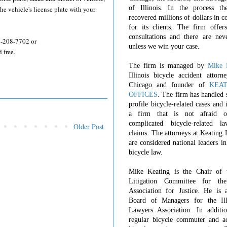
of Illinois. In the process t
he vehicle's license plate with your
recovered millions of dollars in 
for its clients. The firm offers
consultations and there are nev
12-208-7702 or
unless we win your case.
 free.
The firm is managed by
Mike 
Illinois bicycle accident attorn
Chicago and founder of
KEA
OFFICES
. The firm has handled 
profile bicycle-related cases and
a firm that is not afraid o
complicated bicycle-related l
Older Post
claims. The attorneys at Keating
are considered national leaders in
bicycle law.
Mike Keating is the Chair of 
Litigation Committee for th
Association for Justice. He is 
Board of Managers for the Ill
Lawyers Association. In additi
regular bicycle commuter and ac