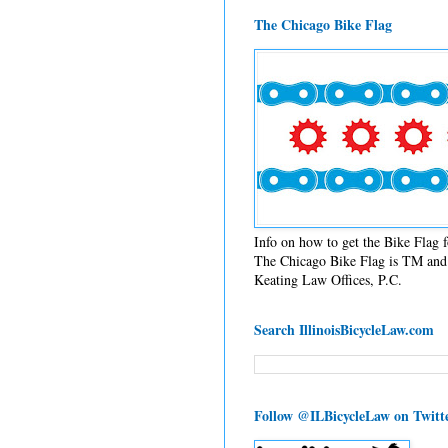
The Chicago Bike Flag
Info on how to get the Bike Flag
The Chicago Bike Flag is TM and 
Keating Law Offices, P.C.
Search IllinoisBicycleLaw.com
Follow @ILBicycleLaw on Twitt