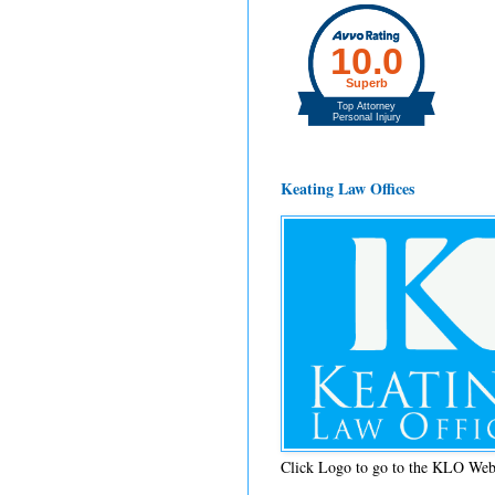
Keating Law Offices
Click Logo to go to the KLO Web