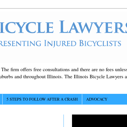
. The firm offers free consultations and there are no fees unle
suburbs and throughout Illinois. The Illinois Bicycle Lawyers a
5 STEPS TO FOLLOW AFTER A CRASH
ADVOCACY