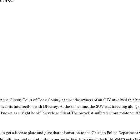
 in the Circuit Court of Cook County against the owners of an SUV involved in a hi
near its intersection with Diversey. At the same time, the SUV was traveling alongsi
s known as a "right hook" bicycle accident.The bicyclist suffered a torn rotator cuf
le to get a license plate and give that information to the Chicago Police Departmen
 his attorney and opportunity to pursue justice. It is a reminder to ALWAYS get a li