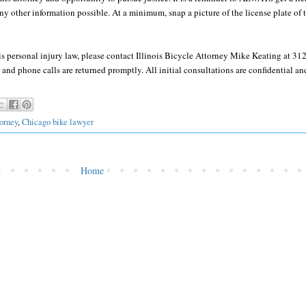
y other information possible. At a minimum, snap a picture of the license plate of t
ois personal injury law, please contact Illinois Bicycle Attorney Mike Keating at 3
and phone calls are returned promptly. All initial consultations are confidential and
orney
,
Chicago bike lawyer
Home