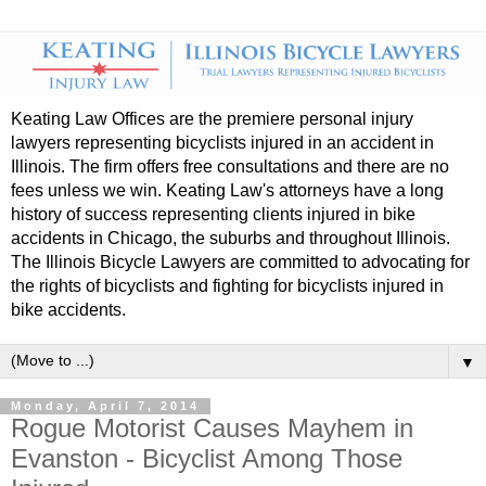
Keating Law Offices are the premiere personal injury
lawyers representing bicyclists injured in an accident in
Illinois. The firm offers free consultations and there are no
fees unless we win. Keating Law's attorneys have a long
history of success representing clients injured in bike
accidents in Chicago, the suburbs and throughout Illinois.
The Illinois Bicycle Lawyers are committed to advocating for
the rights of bicyclists and fighting for bicyclists injured in
bike accidents.
▼
Monday, April 7, 2014
Rogue Motorist Causes Mayhem in
Evanston - Bicyclist Among Those