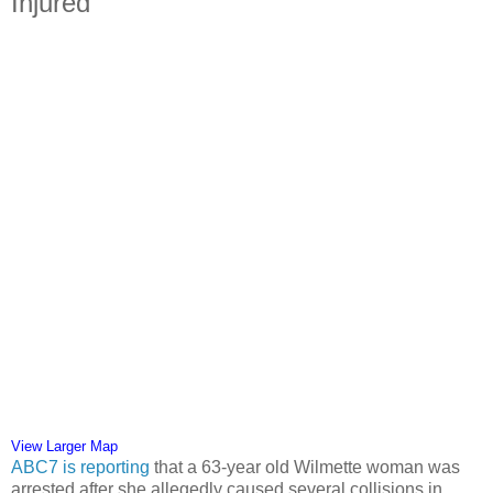
Injured
View Larger Map
ABC7 is reporting
that a 63-year old Wilmette woman was
arrested after she allegedly caused several collisions in