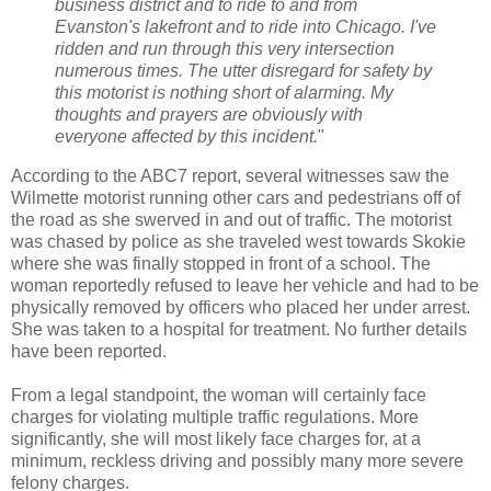
business district and to ride to and from
Evanston's lakefront and to ride into Chicago. I've
ridden and run through this very intersection
numerous times. The utter disregard for safety by
this motorist is nothing short of alarming. My
thoughts and prayers are obviously with
everyone affected by this incident.
"
According to the ABC7 report, several witnesses saw the
Wilmette motorist running other cars and pedestrians off of
the road as she swerved in and out of traffic. The motorist
was chased by police as she traveled west towards Skokie
where she was finally stopped in front of a school. The
woman reportedly refused to leave her vehicle and had to be
physically removed by officers who placed her under arrest.
She was taken to a hospital for treatment. No further details
have been reported.
From a legal standpoint, the woman will certainly face
charges for violating multiple traffic regulations. More
significantly, she will most likely face charges for, at a
minimum, reckless driving and possibly many more severe
felony charges.