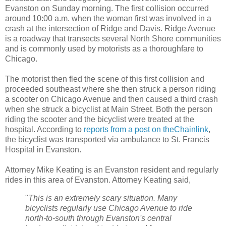
Evanston on Sunday morning. The first collision occurred
around 10:00 a.m. when the woman first was involved in a
crash at the intersection of Ridge and Davis. Ridge Avenue
is a roadway that transects several North Shore communities
and is commonly used by motorists as a thoroughfare to
Chicago.
The motorist then fled the scene of this first collision and
proceeded southeast where she then struck a person riding
a scooter on Chicago Avenue and then caused a third crash
when she struck a bicyclist at Main Street. Both the person
riding the scooter and the bicyclist were treated at the
hospital. According to
reports from a post on theChainlink
,
the bicyclist was transported via ambulance to St. Francis
Hospital in Evanston.
Attorney Mike Keating is an Evanston resident and regularly
rides in this area of Evanston. Attorney Keating said,
"
This is an extremely scary situation. Many
bicyclists regularly use Chicago Avenue to ride
north-to-south through Evanston's central