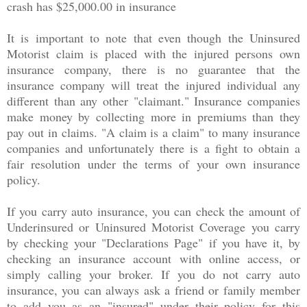
crash has $25,000.00 in insurance
It is important to note that even though the Uninsured
Motorist claim is placed with the injured persons own
insurance company, there is no guarantee that the
insurance company will treat the injured individual any
different than any other "claimant." Insurance companies
make money by collecting more in premiums than they
pay out in claims. "A claim is a claim" to many insurance
companies and unfortunately there is a fight to obtain a
fair resolution under the terms of your own insurance
policy.
If you carry auto insurance, you can check the amount of
Underinsured or Uninsured Motorist Coverage you carry
by checking your "Declarations Page" if you have it, by
checking an insurance account with online access, or
simply calling your broker. If you do not carry auto
insurance, you can always ask a friend or family member
to add you as an "insured" under their policy for this