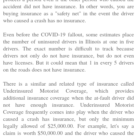
accident did not have insurance. In other words, you are
buying insurance as a "safety net" in the event the driver
who caused a crash has no insurance.
Even before the COVID-19 fallout, some estimates place
the number of uninsured drivers in Illinois at one in five
drivers. The exact number is difficult to track because
drivers not only do not have insurance, but do not even
have licenses. But it could mean that 1 in every 5 drivers
on the roads does not have insurance.
There is a similar and related type of insurance called
Underinsured Motorist Coverage, which provides
additional insurance coverage when the at-fault driver did
not have enough insurance. Underinsured Motorist
Coverage frequently comes into play when the driver who
caused a crash has insurance, but only the minimum
legally allowed of $25,000.00. For example, let's say a
claim is worth $50,000.00 and the driver who caused the