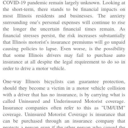
COVID-19 pandemic remain largely unknown. Looking at
the short-term, there stands to be financial impacts on
most Illinois residents and businesses. The anxiety
surrounding one’s personal expenses will continue to rise
the longer the uncertain financial times remain. As
financial stresses persist, the risk increases substantially
that Illinois motorist’s insurance premiums will go unpaid
causing policies to lapse. Even worse, is the possibility
that some Illinois drivers may fail to purchase auto
insurance at all despite the legal requirement to do so in
order to drive a motor vehicle.
One-way Illinois bicyclists can guarantee protection,
should they become a victim in a motor vehicle collision
with a driver that has no insurance, is by carrying what is
called Uninsured and Underinsured Motorist coverage.
Insurance companies often refer to this as "UM/UIM"
coverage. Uninsured Motorist Coverage is insurance that
can be purchased through an insurance company that
protects a person even if the other person who caused the