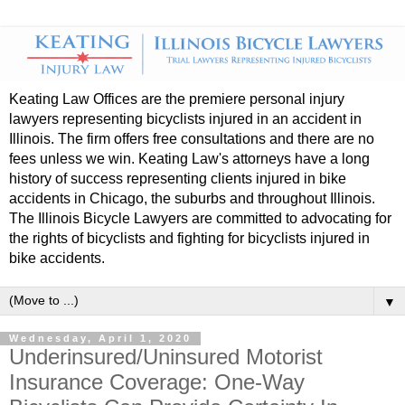
Keating Law Offices are the premiere personal injury
lawyers representing bicyclists injured in an accident in
Illinois. The firm offers free consultations and there are no
fees unless we win. Keating Law's attorneys have a long
history of success representing clients injured in bike
accidents in Chicago, the suburbs and throughout Illinois.
The Illinois Bicycle Lawyers are committed to advocating for
the rights of bicyclists and fighting for bicyclists injured in
bike accidents.
▼
Wednesday, April 1, 2020
Underinsured/Uninsured Motorist
Insurance Coverage: One-Way