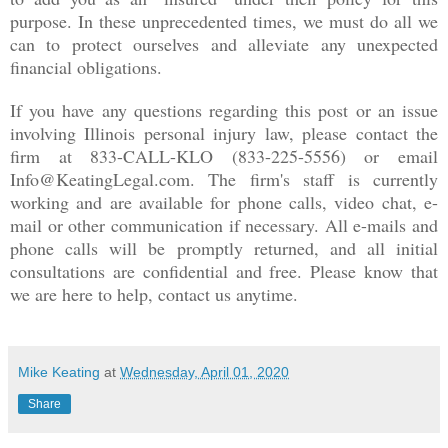
purpose. In these unprecedented times, we must do all we
can to protect ourselves and alleviate any unexpected
financial obligations.
If you have any questions regarding this post or an issue
involving Illinois personal injury law, please contact the
firm at 833-CALL-KLO (833-225-5556) or email
Info@KeatingLegal.com. The firm's staff is currently
working and are available for phone calls, video chat, e-
mail or other communication if necessary. All e-mails and
phone calls will be promptly returned, and all initial
consultations are confidential and free. Please know that
we are here to help, contact us anytime.
Mike Keating
at
Wednesday, April 01, 2020
Share