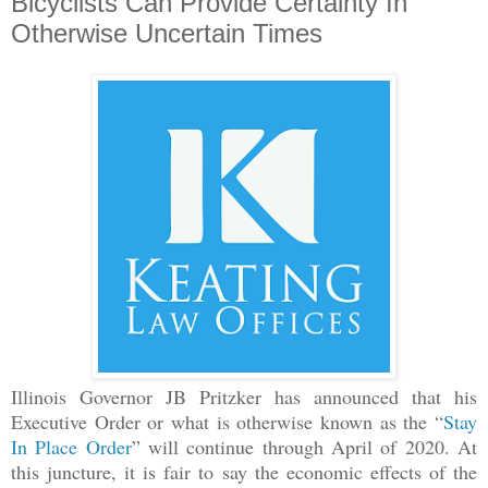
Bicyclists Can Provide Certainty In
Otherwise Uncertain Times
Illinois Governor JB Pritzker has announced that his
Executive Order or what is otherwise known as the “
Stay
In Place Order
” will continue through April of 2020. At
this juncture, it is fair to say the economic effects of the