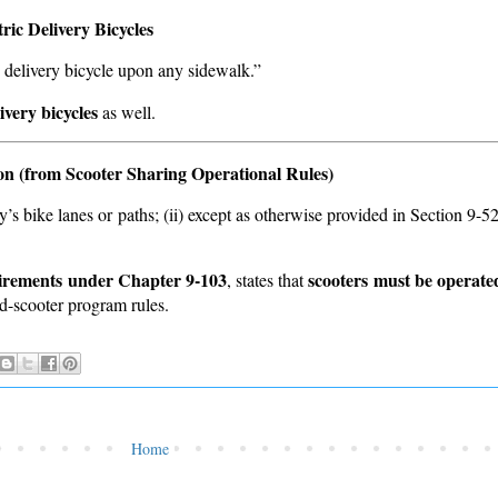
ic Delivery Bicycles
c delivery bicycle upon any sidewalk.”
ivery bicycles
as well.
on (from Scooter Sharing Operational Rules)
ty’s bike lanes or paths; (ii) except as otherwise provided in Section 9-5
uirements under Chapter 9-103
scooters must be operated
, states that
red-scooter program rules.
Home