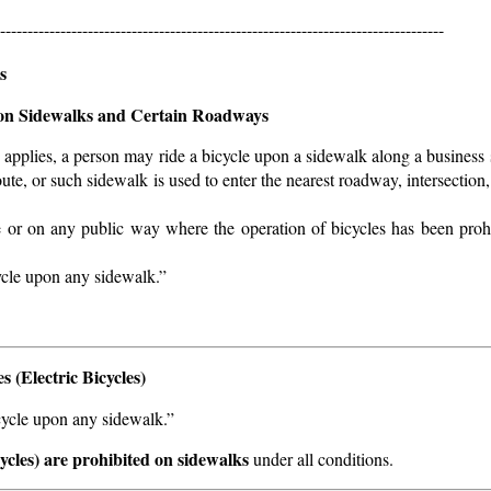
---------------------------------------------------------------------------------
s
 on Sidewalks and Certain Roadways
 applies, a person may ride a bicycle upon a sidewalk along a business 
ute, or such sidewalk is used to enter the nearest roadway, intersection,
e or on any public way where the operation of bicycles has been proh
cycle upon any sidewalk.”
 (Electric Bicycles)
icycle upon any sidewalk.”
cycles) are prohibited on sidewalks
under all conditions.