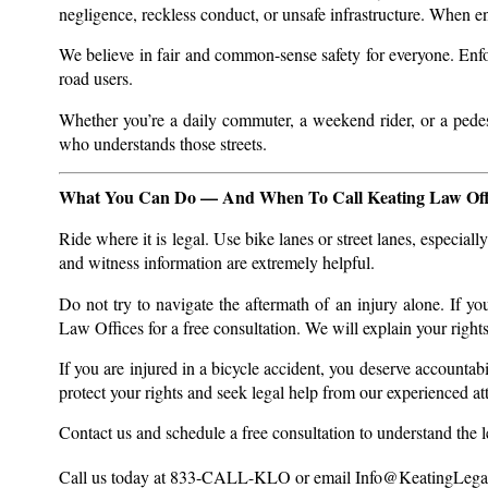
negligence, reckless conduct, or unsafe infrastructure. When e
We believe in fair and common-sense safety for everyone. Enfor
road users.
Whether you’re a daily commuter, a weekend rider, or a pedest
who understands those streets.
What You Can Do — And When To Call Keating Law Off
Ride where it is legal. Use bike lanes or street lanes, especia
and witness information are extremely helpful.
Do not try to navigate the aftermath of an injury alone. If y
Law Offices for a free consultation. We will explain your right
If you are injured in a bicycle accident, you deserve accountabil
protect your rights and seek legal help from our experienced a
Contact us and schedule a free consultation to understand the leg
Call us today at 833-CALL-KLO or email
Info@KeatingLega