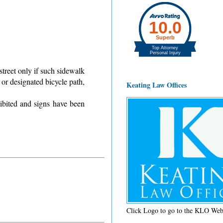
street only if such sidewalk
 or designated bicycle path,
Keating Law Offices
ibited and signs have been
Click Logo to go to the KLO Web