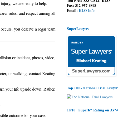
Toll Free: 833-CALL-KLO
injury, we are ready to help.
Fax: 312-957-6898
Email:
KLO Info
earer rules, and respect among all
SuperLawyers
 occurs, you deserve a legal team
lision or incident, photos, video,
oter, or walking, contact Keating
Top 100 - National Trial Lawyer
turn your life upside down. Rather,
.
10/10 "Superb" Rating on AV
ssible outcome for your case.