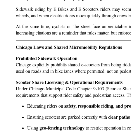
Sidewalk riding by E-Bikes and E-Scooters riders may seem c
wheels, and when electric riders move quickly through crowded
At the same time, cyclists on the street face unpredictable 
increasing citations are a reminder that rules matter, but enforc
Chicago Laws and Shared Micromobility Regulations
Prohibited Sidewalk Operation
Chicago explicitly prohibits shared e-scooters from being rid
used on roads and in bike lanes where permitted, not on pede
Scooter Share Licensing & Operational Requirements
Under Chicago Municipal Code Chapter 9-103 (Scooter Sharing
requirements that support rider safety and pedestrian access. T
safety, responsible riding, and p
Educating riders on
clear paths
Ensuring scooters are parked correctly with
geo-fencing technology
Using
to restrict operation in ce