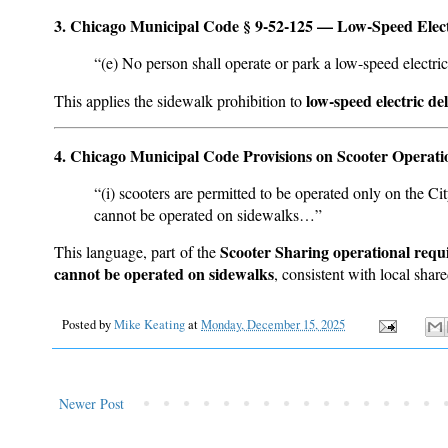
3. Chicago Municipal Code § 9-52-125 — Low-Speed Electr
“(e) No person shall operate or park a low-speed electri
low-speed electric del
This applies the sidewalk prohibition to
4. Chicago Municipal Code Provisions on Scooter Operati
“(i) scooters are permitted to be operated only on the Ci
cannot be operated on sidewalks…”
Scooter Sharing operational req
This language, part of the
cannot be operated on sidewalks
, consistent with local sha
Posted by
Mike Keating
at
Monday, December 15, 2025
Newer Post