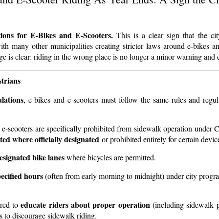
tions for E-Bikes and E-Scooters.
This is a clear sign that the ci
with many other municipalities creating stricter laws around e-bikes an
ge is clear: riding in the wrong place is no longer a minor warning and 
trians
lations
, e-bikes and e-scooters must follow the same rules and regul
d e-scooters are specifically prohibited from sidewalk operation under 
ted where officially designated
or prohibited entirely for certain devic
designated bike lanes
where bicycles are permitted.
ecified hours
(often from early morning to midnight) under city progr
educate riders about proper operation
ired to
(including sidewalk p
s to discourage sidewalk riding.