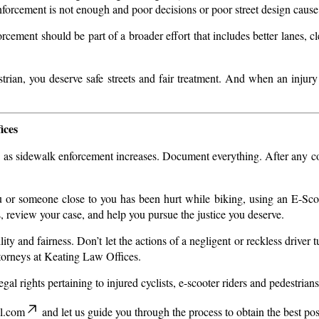
nforcement is not enough and poor decisions or poor street design cause 
cement should be part of a broader effort that includes better lanes, cl
rian, you deserve safe streets and fair treatment. And when an injury
ices
lly as sidewalk enforcement increases. Document everything. After any col
ou or someone close to you has been hurt while biking, using an E-Sco
s, review your case, and help you pursue the justice you deserve.
ity and fairness. Don’t let the actions of a negligent or reckless driver 
ttorneys at Keating Law Offices.
al rights pertaining to injured cyclists, e-scooter riders and pedestrians
l.com
and let us guide you through the process to obtain the best po