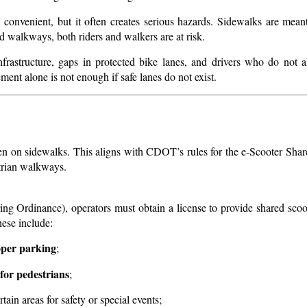
onvenient, but it often creates serious hazards. Sidewalks are meant 
 walkways, both riders and walkers are at risk.
infrastructure, gaps in protected bike lanes, and drivers who do not 
ement alone is not enough if safe lanes do not exist.
den on sidewalks. This aligns with CDOT’s rules for the e-Scooter Shar
strian walkways.
 Ordinance), operators must obtain a license to provide shared scoo
hese include:
roper parking
;
 for pedestrians
;
rtain areas for safety or special events;