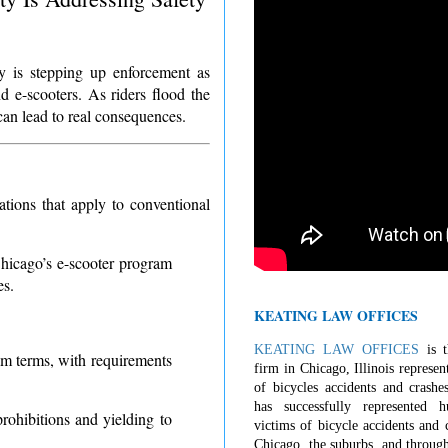
ty is stepping up enforcement as
d e-scooters. As riders flood the
can lead to real consequences.
ations that apply to conventional
Chicago’s e-scooter program
es.
KEATING LAW OFFICES
KEATING LAW OFFICES
is t
am terms, with requirements
firm in Chicago, Illinois represen
of bicycles accidents and crashe
has successfully represented 
rohibitions and yielding to
victims of bicycle accidents and c
Chicago, the suburbs, and through