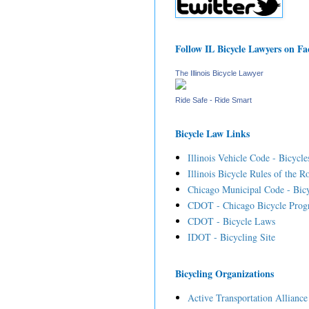
Follow IL Bicycle Lawyers on F
The Illinois Bicycle Lawyer
Ride Safe - Ride Smart
Bicycle Law Links
Illinois Vehicle Code - Bicycle
Illinois Bicycle Rules of the R
Chicago Municipal Code - Bicy
CDOT - Chicago Bicycle Prog
CDOT - Bicycle Laws
IDOT - Bicycling Site
Bicycling Organizations
Active Transportation Alliance