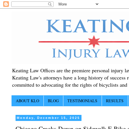
Keating Law Offices are the premiere personal injury lawy
Keating Law's attorneys have a long history of success r
committed to advocating for the rights of bicyclists and f
ABOUT KLO
BLOG
TESTIMONIALS
RESULTS
Monday, December 15, 2025
Chicago Cracks Down on Sidewalk E-Bike an