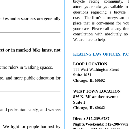
bicycle racing community. 
attorneys are always available t
questions regarding a bicycle 
bikes and e-scooters are generally
crash. The firm's attorneys can 
place that is convenient for you
your case. Please call at any tim
consultation with absolutely no 
We are here to help.
et or in marked bike lanes, not
KEATING LAW OFFICES, P.C
LOOP LOCATION
ctric riders in walking spaces.
111 West Washington Street
Suite 1631
ure, and more public education for
Chicago, IL 60602
WEST TOWN LOCATION
825 N. Milwaukee Avenue
Suite 1
Chicago, IL 60642
 and pedestrian safety, and we see
Direct: 312-239-6787
Nights/Weekends: 312-208-7702
s. We fight for people harmed by