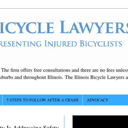
. The firm offers free consultations and there are no fees unle
suburbs and throughout Illinois. The Illinois Bicycle Lawyers a
5 STEPS TO FOLLOW AFTER A CRASH
ADVOCACY
y Is Addressing Safety