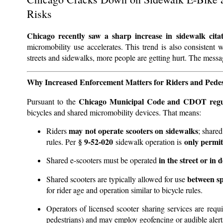
Risks
Chicago recently saw a sharp increase in sidewalk cita
micromobility use accelerates. This trend is also consistent 
streets and sidewalks, more people are getting hurt. The messa
Why Increased Enforcement Matters for Riders and Pedes
Chicago Municipal Code and CDOT regu
Pursuant to the
bicycles and shared micromobility devices. That means:
may not operate scooters on sidewalks
Riders
; share
§ 9-52-020
only permit
rules. Per
sidewalk operation is
in the street or in 
Shared e-scooters must be operated
between sp
Shared scooters are typically allowed for use
for rider age and operation similar to bicycle rules.
Operators of licensed scooter sharing services are requ
pedestrians) and may employ geofencing or audible alert