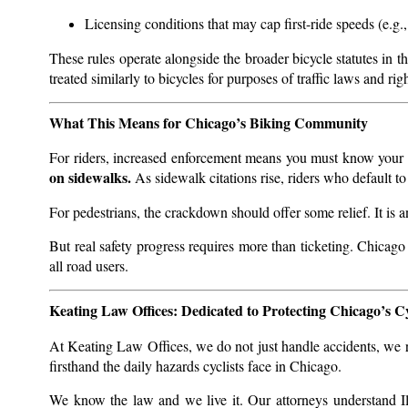
Licensing conditions that may cap first-ride speeds (e.g.,
These rules operate alongside the broader bicycle statutes i
treated similarly to bicycles for purposes of traffic laws and rig
What This Means for Chicago’s Biking Community
For riders, increased enforcement means you must know your r
on sidewalks.
As sidewalk citations rise, riders who default to
For pedestrians, the crackdown should offer some relief. It is an
But real safety progress requires more than ticketing. Chicago
all road users.
Keating Law Offices: Dedicated to Protecting Chicago’s Cy
At Keating Law Offices, we do not just handle accidents, we ri
firsthand the daily hazards cyclists face in Chicago.
We know the law and we live it. Our attorneys understand Il