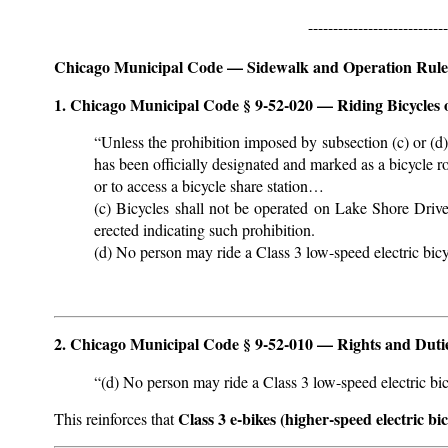
----------------------------
Chicago Municipal Code — Sidewalk and Operation Rule
1. Chicago Municipal Code § 9-52-020 — Riding Bicycles
“Unless the prohibition imposed by subsection (c) or (d)
has been officially designated and marked as a bicycle ro
or to access a bicycle share station…
(c) Bicycles shall not be operated on Lake Shore Driv
erected indicating such prohibition.
(d) No person may ride a Class 3 low-speed electric bi
2. Chicago Municipal Code § 9-52-010 — Rights and Duties
“(d) No person may ride a Class 3 low-speed electric b
Class 3 e-bikes (higher-speed electric bi
This reinforces that