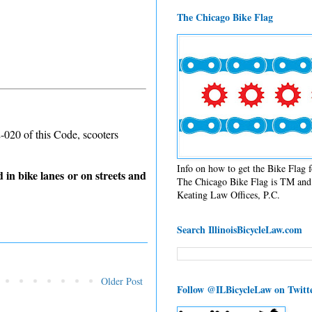
The Chicago Bike Flag
2-020 of this Code, scooters
Info on how to get the Bike Flag
 in bike lanes or on streets and
The Chicago Bike Flag is TM and 
Keating Law Offices, P.C.
Search IllinoisBicycleLaw.com
Older Post
Follow @ILBicycleLaw on Twitt