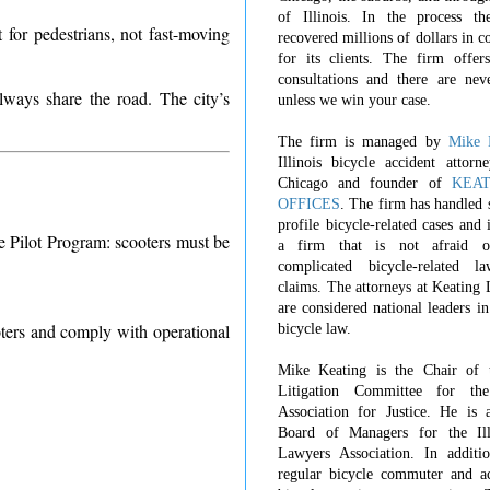
of Illinois. In the process t
for pedestrians, not fast-moving
recovered millions of dollars in 
for its clients. The firm offers
consultations and there are nev
always share the road. The city’s
unless we win your case.
The firm is managed by
Mike 
Illinois bicycle accident attorn
Chicago and founder of
KEA
OFFICES
. The firm has handled 
profile bicycle-related cases and
e Pilot Program: scooters must be
a firm that is not afraid o
complicated bicycle-related l
claims. The attorneys at Keating
are considered national leaders in
ters and comply with operational
bicycle law.
Mike Keating is the Chair of 
Litigation Committee for th
Association for Justice. He is 
Board of Managers for the Ill
Lawyers Association. In additi
regular bicycle commuter and ac