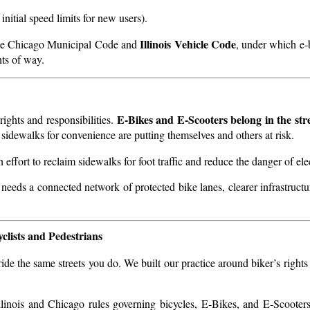
 initial speed limits for new users).
Illinois Vehicle Code
n the Chicago Municipal Code and
, under which e-
hts of way.
E-Bikes and E-Scooters belong in the stre
ights and responsibilities.
 sidewalks for convenience are putting themselves and others at risk.
 effort to reclaim sidewalks for foot traffic and reduce the danger of ele
 needs a connected network of protected bike lanes, clearer infrastruct
clists and Pedestrians
de the same streets you do. We built our practice around biker’s rights
linois and Chicago rules governing bicycles, E-Bikes, and E-Scooter