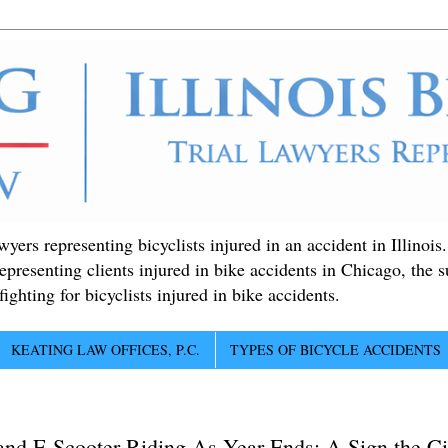
ers representing bicyclists injured in an accident in Illinois
epresenting clients injured in bike accidents in Chicago, the 
ighting for bicyclists injured in bike accidents.
KEATING LAW OFFICES, P.C.
TYPES OF BICYCLE ACCIDENTS
d E-Scooter Riding As Year Ends: A Sign the Cit