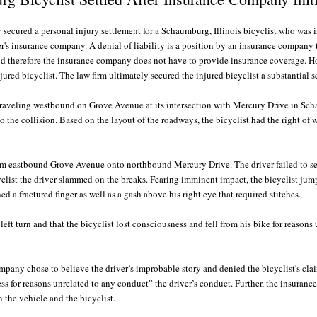
 secured a personal injury settlement for a Schaumburg, Illinois bicyclist who was 
ver's insurance company. A denial of liability is a position by an insurance company
e and therefore the insurance company does not have to provide insurance coverage. 
njured bicyclist. The law firm ultimately secured the injured bicyclist a substantial 
 traveling westbound on Grove Avenue at its intersection with Mercury Drive in Sch
 the collision. Based on the layout of the roadways, the bicyclist had the right of 
rom eastbound Grove Avenue onto northbound Mercury Drive. The driver failed to s
bicyclist the driver slammed on the breaks. Fearing imminent impact, the bicyclist jum
d a fractured finger as well as a gash above his right eye that required stitches.
e left turn and that the bicyclist lost consciousness and fell from his bike for reaso
pany chose to believe the driver’s improbable story and denied the bicyclist's clai
ss for reasons unrelated to any conduct” the driver’s conduct. Further, the insuranc
n the vehicle and the bicyclist.