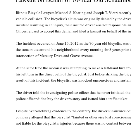
Illinois Bicycle Lawyers Michael S. Keating and Joseph T. Vietri recently
vehicle collision. The bicyclist's claim was originally denied by the dri
incident resulting in an injury, their insured driver was not responsibl
Offices refused to accept this denial and filed a lawsuit on behalf of the i
The incident occurred on June 15, 2012 as the 70 year-old bicyclist was
the same route around his neighborhood every morning for 8 years prior to
intersection of Mercury Drive and Grove Avenue.
At the same time the motorist was attempting to make a left-hand turn f
his left turn in the direct path of the bicyclist. Just before striking the 
result of this incident, the bicyclist was knocked unconscious and sustaine
The driver told the investigating police officer that he never initiated th
police officer didn't buy the driver's story and issued him a traffic ticket.
Despite overwhelming evidence to the contrary, the driver’s insurance com
company alleged that the bicyclist “fainted or otherwise lost consciousne
not liable for the bicyclist’s injuries because there was no contact betwee