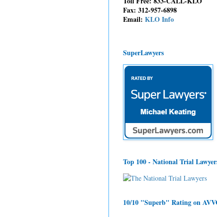
Toll Free: 833-CALL-KLO
Fax: 312-957-6898
Email:
KLO Info
SuperLawyers
Top 100 - National Trial Lawyer
10/10 "Superb" Rating on AV