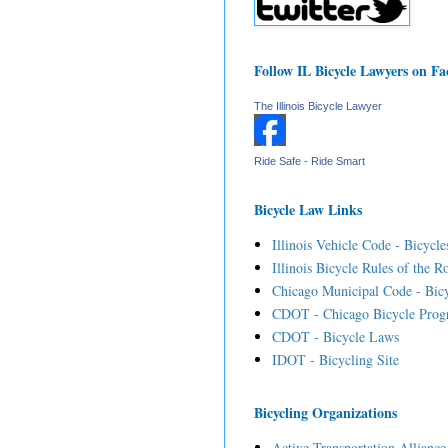
Follow IL Bicycle Lawyers on F
The Illinois Bicycle Lawyer
Ride Safe - Ride Smart
Bicycle Law Links
Illinois Vehicle Code - Bicycle
Illinois Bicycle Rules of the R
Chicago Municipal Code - Bicy
CDOT - Chicago Bicycle Prog
CDOT - Bicycle Laws
IDOT - Bicycling Site
Bicycling Organizations
Active Transportation Alliance