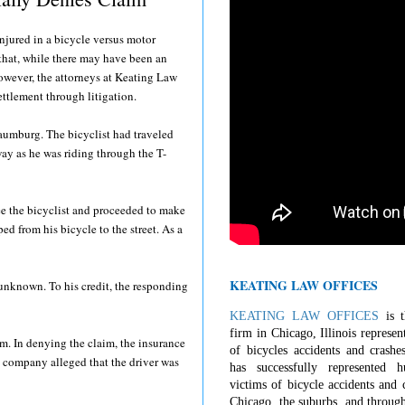
injured in a bicycle versus motor
 that, while there may have been an
However, the attorneys at Keating Law
settlement through litigation.
aumburg. The bicyclist had traveled
way as he was riding through the T-
ee the bicyclist and proceeded to make
ped from his bicycle to the street. As a
KEATING LAW OFFICES
ns unknown. To his credit, the responding
KEATING LAW OFFICES
is t
firm in Chicago, Illinois represen
m. In denying the claim, the insurance
of bicycles accidents and crashe
e company alleged that the driver was
has successfully represented 
victims of bicycle accidents and c
Chicago, the suburbs, and through