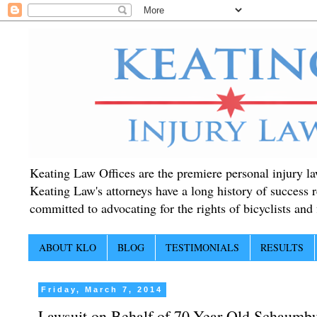
Keating Law Offices are the premiere personal injury lawy
Keating Law's attorneys have a long history of success r
committed to advocating for the rights of bicyclists and f
ABOUT KLO
BLOG
TESTIMONIALS
RESULTS
Friday, March 7, 2014
Lawsuit on Behalf of 70-Year Old Schaumbur