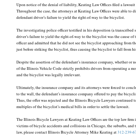
Upon notice of the denial of liability, Keating Law Offices filed a lawsui
Throughout the case, the attorneys at Keating Law Offices were able to di
defendant driver’s failure to yield the right-of-way to the bicyclist.
The investigating police officer testified in his deposition (a transcribed
driver’s failure to yield the right-of-way to the bicyclist was the cause of
officer and admitted that he did not see the bicyclist approaching from t
just before striking the bicyclist, thus causing the bicyclist to fall from hi
Despite the assertion of the defendant’s insurance company, whether or n
of the Illinois Vehicle Code strictly prohibits drivers from operating a mo
and the bicyclist was legally irrelevant.
Ultimately, the insurance company and its attorneys were forced to conclu
to the wall, the defendant’s insurance company offered to pay the bicyclist
Thus, the offer was rejected and the Illinois Bicycle Lawyers continued t
multiples of the bicyclist’s medical bills in order to settle the lawsuit.
The Illinois Bicycle Lawyers at Keating Law Offices are the top law firm 
victims of bicycle accidents and collisions in Chicago, the suburbs, and t
law, please contact Illinois Bicycle Attorney Mike Keating at
312-239-6