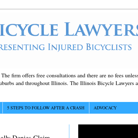
. The firm offers free consultations and there are no fees unle
suburbs and throughout Illinois. The Illinois Bicycle Lawyers a
5 STEPS TO FOLLOW AFTER A CRASH
ADVOCACY
ially Denies Claim