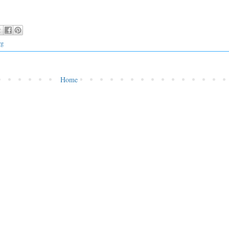
rg
Home