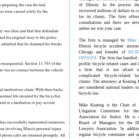
preparing the case for trial.
of Illinois. In the process t
recovered millions of dollars in 
ies were caused solely by the
for its clients. The firm offers
consultations and there are nev
unless we win your case.
ory was false and that that defendant
ted his original story to the police
The firm is managed by
Mike 
er admitted that he slammed his breaks
Illinois bicycle accident attorn
Chicago and founder of
KEA
OFFICES
. The firm has handled 
nconsequential. Section 11-703 of the
profile bicycle-related cases and
there was no contact between the vehicle
a firm that is not afraid o
complicated bicycle-related l
claims. The attorneys at Keating
are considered national leaders in
and meritorious claim. With their backs
bicycle law.
normal life incurred by the bicyclist.
reed at a mediation to pay several
Mike Keating is the Chair of 
Litigation Committee for th
Association for Justice. He is 
m has successfully represented numerous
Board of Managers for the Ill
sue involving Illinois personal injury
Lawyers Association. In additi
regular bicycle commuter and ac
phone calls are returned promptly. All