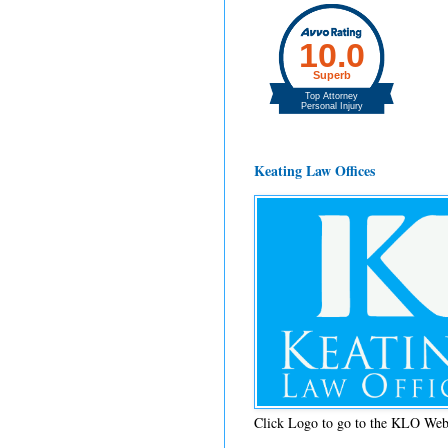
Keating Law Offices
Click Logo to go to the KLO Web