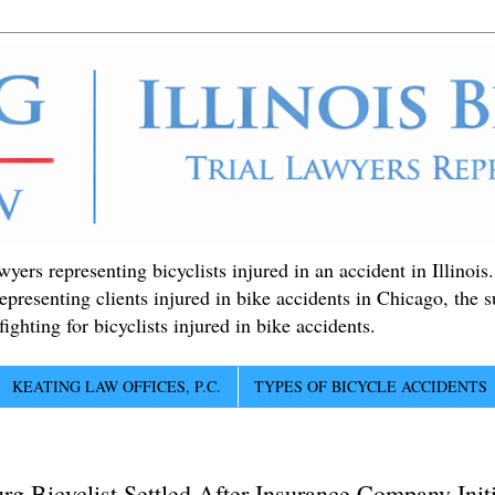
ers representing bicyclists injured in an accident in Illinois
epresenting clients injured in bike accidents in Chicago, the 
ighting for bicyclists injured in bike accidents.
KEATING LAW OFFICES, P.C.
TYPES OF BICYCLE ACCIDENTS
g Bicyclist Settled After Insurance Company Init