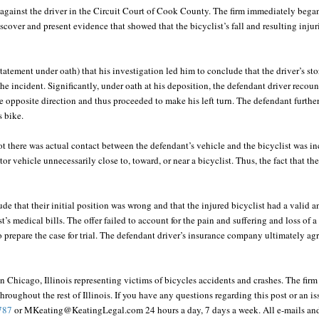
t against the driver in the Circuit Court of Cook County. The firm immediately began 
scover and present evidence that showed that the bicyclist’s fall and resulting injur
 statement under oath) that his investigation led him to conclude that the driver’s st
 the incident. Significantly, under oath at his deposition, the defendant driver recoun
he opposite direction and thus proceeded to make his left turn. The defendant furth
s bike.
ot there was actual contact between the defendant’s vehicle and the bicyclist was i
tor vehicle unnecessarily close to, toward, or near a bicyclist. Thus, the fact that 
de that their initial position was wrong and that the injured bicyclist had a valid 
’s medical bills. The offer failed to account for the pain and suffering and loss of a 
o prepare the case for trial. The defendant driver’s insurance company ultimately ag
in Chicago, Illinois representing victims of bicycles accidents and crashes. The fir
hroughout the rest of Illinois. If you have any questions regarding this post or an is
787
or MKeating@KeatingLegal.com 24 hours a day, 7 days a week. All e-mails and 