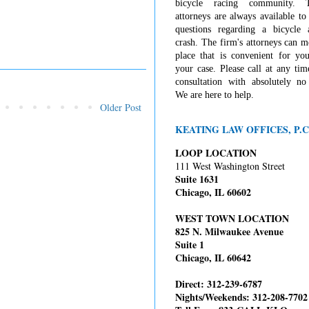
bicycle racing community. 
attorneys are always available t
questions regarding a bicycle 
crash. The firm's attorneys can 
place that is convenient for you
your case. Please call at any tim
consultation with absolutely no 
We are here to help.
Older Post
KEATING LAW OFFICES, P.C
LOOP LOCATION
111 West Washington Street
Suite 1631
Chicago, IL 60602
WEST TOWN LOCATION
825 N. Milwaukee Avenue
Suite 1
Chicago, IL 60642
Direct: 312-239-6787
Nights/Weekends: 312-208-7702