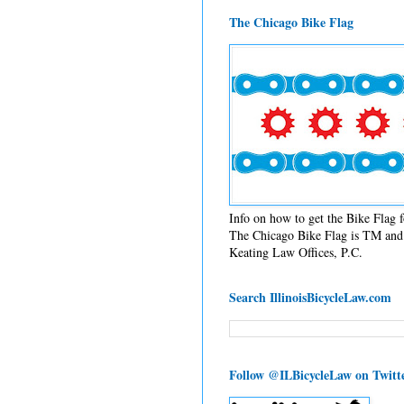
The Chicago Bike Flag
Info on how to get the Bike Flag
The Chicago Bike Flag is TM and 
Keating Law Offices, P.C.
Search IllinoisBicycleLaw.com
Follow @ILBicycleLaw on Twitt