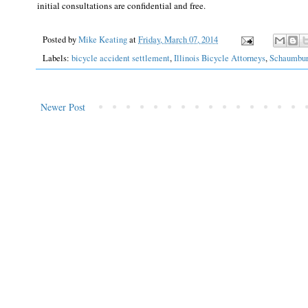
initial consultations are confidential and free.
Posted by
Mike Keating
at
Friday, March 07, 2014
Labels:
bicycle accident settlement
,
Illinois Bicycle Attorneys
,
Schaumbu
Newer Post